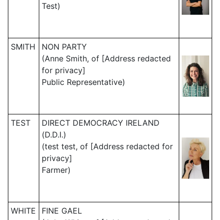
Test)
SMITH
NON PARTY
(Anne Smith, of [Address redacted
for privacy]
Public Representative)
TEST
DIRECT DEMOCRACY IRELAND
(D.D.I.)
(test test, of [Address redacted for
privacy]
Farmer)
WHITE
FINE GAEL