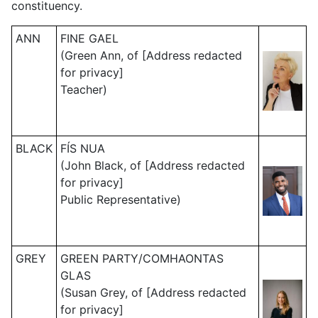
constituency.
ANN
FINE GAEL
(Green Ann, of [Address redacted
for privacy]
Teacher)
BLACK
FÍS NUA
(John Black, of [Address redacted
for privacy]
Public Representative)
GREY
GREEN PARTY/COMHAONTAS
GLAS
(Susan Grey, of [Address redacted
for privacy]