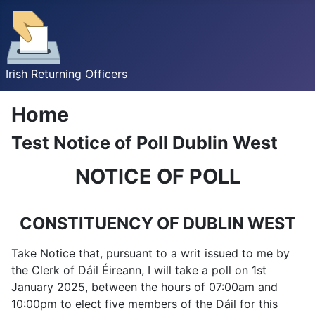
Irish Returning Officers
Home
Test Notice of Poll Dublin West
NOTICE OF POLL
CONSTITUENCY OF DUBLIN WEST
Take Notice that, pursuant to a writ issued to me by
the Clerk of Dáil Éireann, I will take a poll on 1st
January 2025, between the hours of 07:00am and
10:00pm to elect five members of the Dáil for this